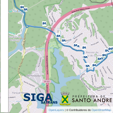
OpenLayers
| © Contribuidores do
OpenStreetMap